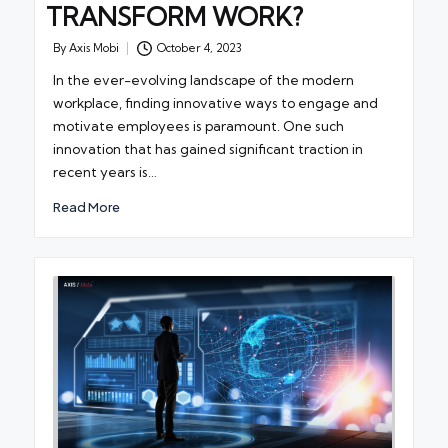
TRANSFORM WORK?
By
Axis Mobi
October 4, 2023
Posted
by
In the ever-evolving landscape of the modern
workplace, finding innovative ways to engage and
motivate employees is paramount. One such
innovation that has gained significant traction in
recent years is…
Read More