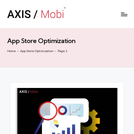
App Store Optimization
Home
-
App Store Optimization
-
Page 2