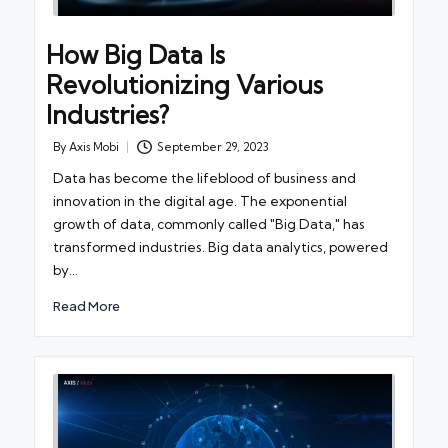
How Big Data Is
Revolutionizing Various
Industries?
By
Axis Mobi
September 29, 2023
Posted
by
Data has become the lifeblood of business and
innovation in the digital age. The exponential
growth of data, commonly called "Big Data," has
transformed industries. Big data analytics, powered
by…
Read More