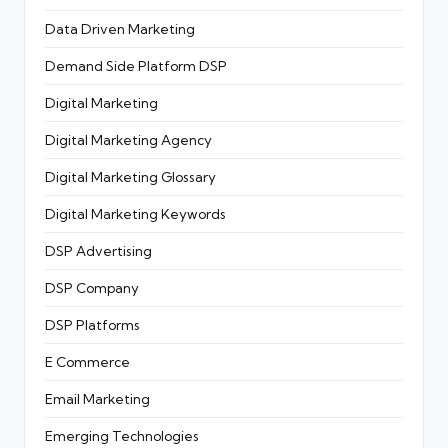
Data Driven Marketing
Demand Side Platform
DSP
Digital Marketing
Digital Marketing Agency
Digital Marketing Glossary
Digital Marketing Keywords
DSP Advertising
DSP Company
DSP Platforms
E Commerce
Email Marketing
Emerging Technologies