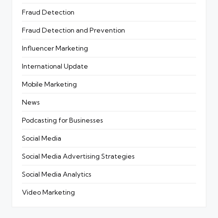
Fraud Detection
Fraud Detection and Prevention
Influencer Marketing
International Update
Mobile Marketing
News
Podcasting for Businesses
Social Media
Social Media Advertising Strategies
Social Media Analytics
Video Marketing