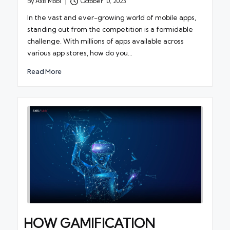
By
Axis Mobi
October 10, 2023
Posted
by
In the vast and ever-growing world of mobile apps,
standing out from the competition is a formidable
challenge. With millions of apps available across
various app stores, how do you…
Read More
HOW GAMIFICATION