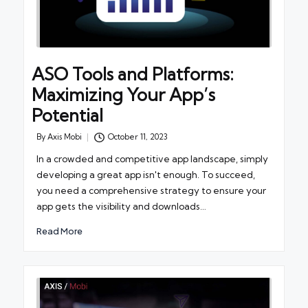
ASO Tools and Platforms:
Maximizing Your App’s
Potential
By
Axis Mobi
October 11, 2023
Posted
by
In a crowded and competitive app landscape, simply
developing a great app isn't enough. To succeed,
you need a comprehensive strategy to ensure your
app gets the visibility and downloads…
Read More