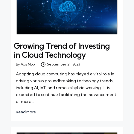
Growing Trend of Investing
in Cloud Technology
By
Axis Mobi
September 21, 2023
Posted
by
Adopting cloud computing has played a vital role in
driving various groundbreaking technology trends,
including AI, IoT, and remote/hybrid working. It is
expected to continue facilitating the advancement
of more…
Read More