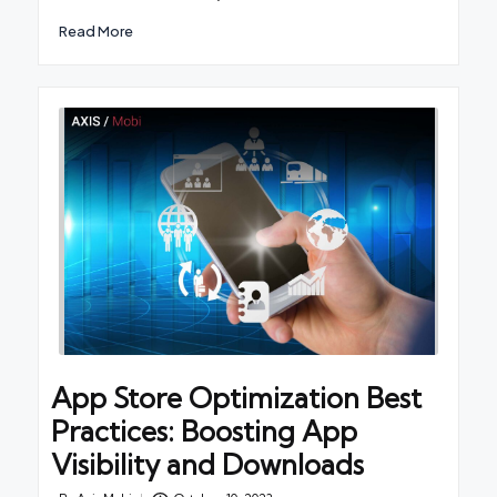
Read More
App Store Optimization Best
Practices: Boosting App
Visibility and Downloads