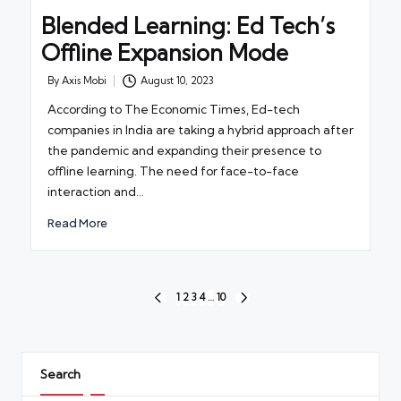
Blended Learning: Ed Tech’s
Offline Expansion Mode
By
Axis Mobi
August 10, 2023
Posted
by
According to The Economic Times, Ed-tech
companies in India are taking a hybrid approach after
the pandemic and expanding their presence to
offline learning. The need for face-to-face
interaction and…
Read More
Posts
1
2
3
4
…
10
PREVIOUS
NEXT
pagination
PAGE
PAGE
Search