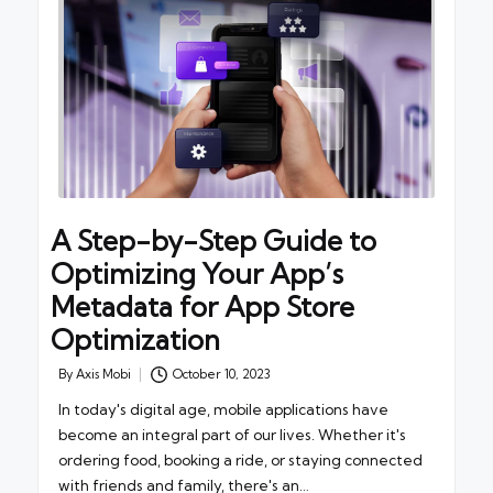
A Step-by-Step Guide to
Optimizing Your App’s
Metadata for App Store
Optimization
By
Axis Mobi
October 10, 2023
Posted
by
In today's digital age, mobile applications have
become an integral part of our lives. Whether it's
ordering food, booking a ride, or staying connected
with friends and family, there's an…