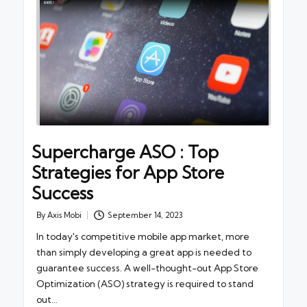
Supercharge ASO : Top
Strategies for App Store
Success
By
Axis Mobi
September 14, 2023
Posted
by
In today's competitive mobile app market, more
than simply developing a great app is needed to
guarantee success. A well-thought-out App Store
Optimization (ASO) strategy is required to stand
out…