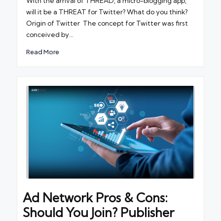
With the arrival of THREAD, a micro-blogging app,
will it be a THREAT for Twitter? What do you think?
Origin of Twitter The concept for Twitter was first
conceived by…
Read More
Ad Network Pros & Cons:
Should You Join? Publisher