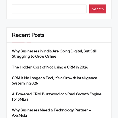
Search
Recent Posts
Why Businesses in India Are Going Digital, But Still
Struggling to Grow Online
The Hidden Cost of Not Using a CRM in 2026
CRM Is No Longer a Tool, It’s a Growth Intelligence
System in 2026
AI Powered CRM: Buzzword or a Real Growth Engine
for SMEs?
Why Businesses Need a Technology Partner –
AxisMobi