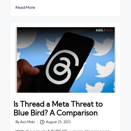
Read More
Is Thread a Meta Threat to
Blue Bird? A Comparison
By
Axis Mobi
August 25, 2023
Posted
by