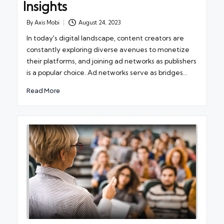
Insights
By
Axis Mobi
August 24, 2023
Posted
by
In today's digital landscape, content creators are
constantly exploring diverse avenues to monetize
their platforms, and joining ad networks as publishers
is a popular choice. Ad networks serve as bridges…
Read More