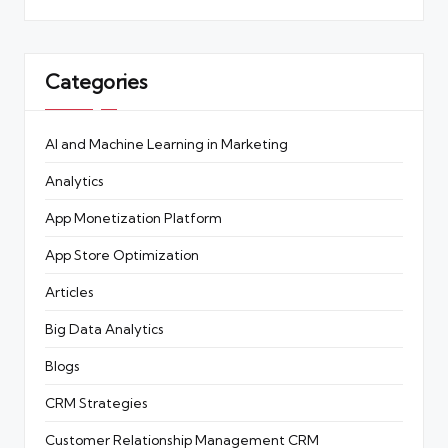
Categories
AI and Machine Learning in Marketing
Analytics
App Monetization Platform
App Store Optimization
Articles
Big Data Analytics
Blogs
CRM Strategies
Customer Relationship Management
CRM