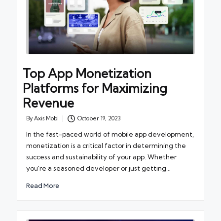
Top App Monetization
Platforms for Maximizing
Revenue
By
Axis Mobi
October 19, 2023
Posted
by
In the fast-paced world of mobile app development,
monetization is a critical factor in determining the
success and sustainability of your app. Whether
you're a seasoned developer or just getting…
Read More