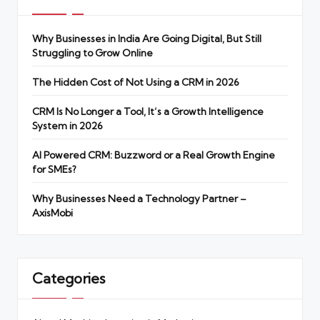
Why Businesses in India Are Going Digital, But Still
Struggling to Grow Online
The Hidden Cost of Not Using a CRM in 2026
CRM Is No Longer a Tool, It’s a Growth Intelligence
System in 2026
AI Powered CRM: Buzzword or a Real Growth Engine
for SMEs?
Why Businesses Need a Technology Partner –
AxisMobi
Categories