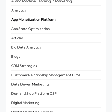
AI and Machine Learning in Marketing
Analytics
App Monetization Platform
App Store Optimization
Articles
Big Data Analytics
Blogs
CRM Strategies
Customer Relationship Management
CRM
Data Driven Marketing
Demand Side Platform
DSP
Digital Marketing
Digital Marketing Agency