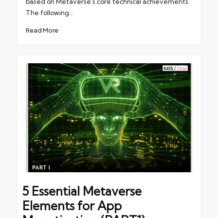
based on Metaverse's core technical achievements.
The following…
Read More
5 Essential Metaverse
Elements for App