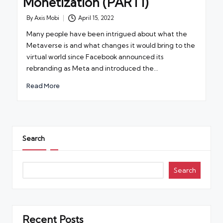
Monetization (PART1)
By
Axis Mobi
April 15, 2022
Posted
by
Many people have been intrigued about what the
Metaverse is and what changes it would bring to the
virtual world since Facebook announced its
rebranding as Meta and introduced the…
Read More
Search
Search
Recent Posts