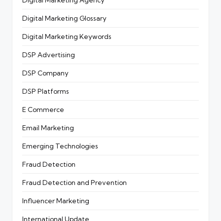
Digital Marketing Glossary
Digital Marketing Keywords
DSP Advertising
DSP Company
DSP Platforms
E Commerce
Email Marketing
Emerging Technologies
Fraud Detection
Fraud Detection and Prevention
Influencer Marketing
International Update