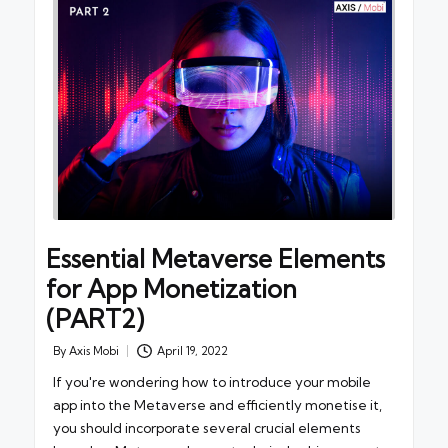
Essential Metaverse Elements
for App Monetization
(PART2)
By
Axis Mobi
April 19, 2022
Posted
by
If you're wondering how to introduce your mobile
app into the Metaverse and efficiently monetise it,
you should incorporate several crucial elements