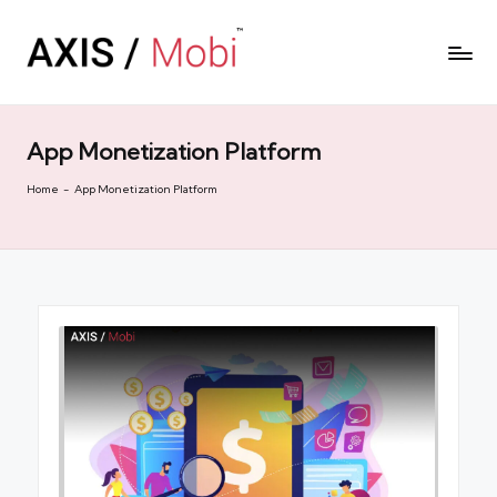
App Monetization Platform
Home
-
App Monetization Platform