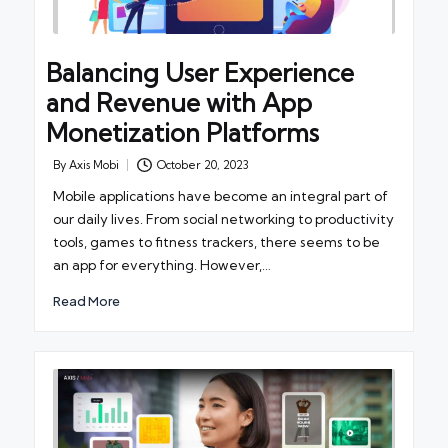
Balancing User Experience
and Revenue with App
Monetization Platforms
By
Axis Mobi
October 20, 2023
Posted
by
Mobile applications have become an integral part of
our daily lives. From social networking to productivity
tools, games to fitness trackers, there seems to be
an app for everything. However,…
Read More